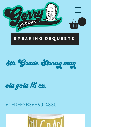
SPEAKING REQUESTS
8th Grade Strong mug
old gold 15 oz.
61EDEE7B36E60_4830