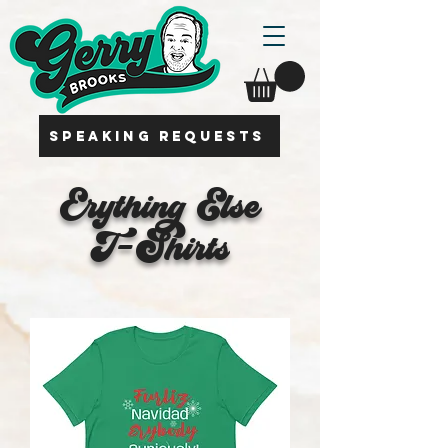
SPEAKING REQUESTS
Erything Else
T-Shirts