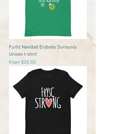
Furliz Navidad Erybody Suriously
Unisex t-shirt
Sale Price
From
$20.00