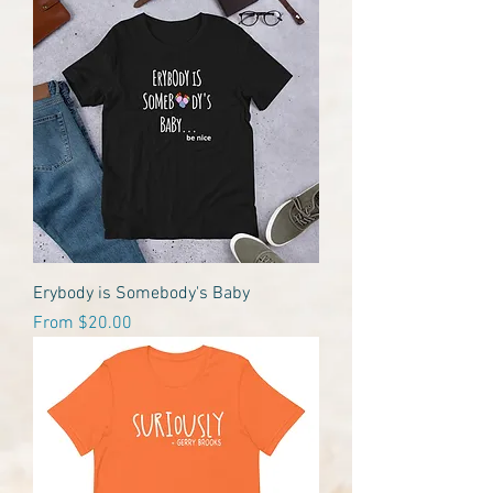
Erybody is Somebody's Baby
Sale Price
From
$20.00