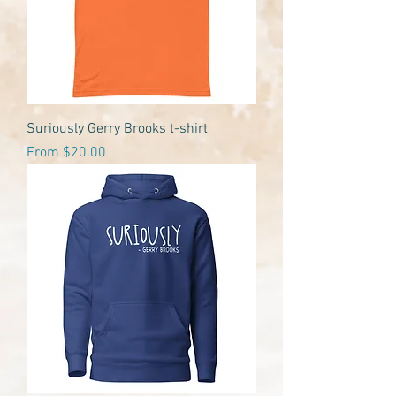
Suriously Gerry Brooks t-shirt
Sale Price
From
$20.00