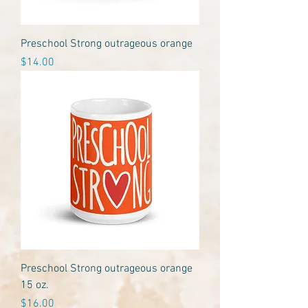
Preschool Strong outrageous orange
Price
$14.00
Preschool Strong outrageous orange
15 oz.
Price
$16.00