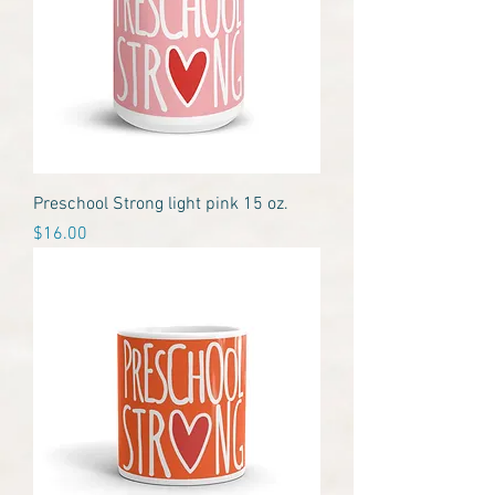
Preschool Strong light pink 15 oz.
Price
$16.00