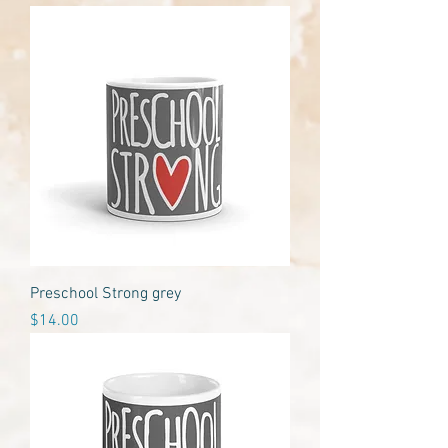
Preschool Strong grey
Price
$14.00