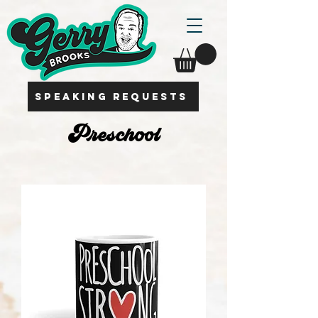
SPEAKING REQUESTS
Preschool