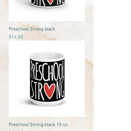
Preschool Strong black
Price
$14.00
Preschool Strong black 15 oz.