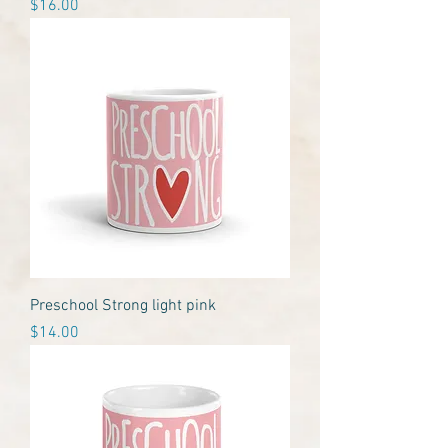
Price
$16.00
Preschool Strong light pink
Price
$14.00