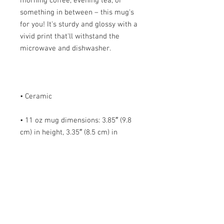
morning coffee, evening tea, or 
something in between – this mug's 
for you! It's sturdy and glossy with a 
vivid print that'll withstand the 
• 11 oz mug dimensions: 3.85″ (9.8 
cm) in height, 3.35″ (8.5 cm) in 
• 15 oz mug dimensions: 4.7″ (12 cm) 