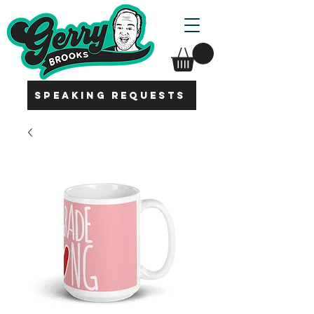
SPEAKING REQUESTS