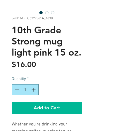
SKU: 61EDC5277361A_4830
10th Grade
Strong mug
light pink 15 oz.
Price
$16.00
Quantity
*
Add to Cart
Whether you're drinking your 