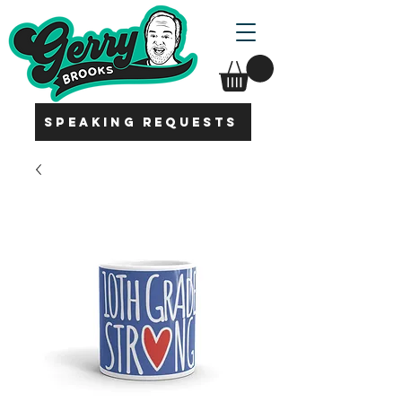
SPEAKING REQUESTS