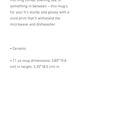
morning coffee, evening tea, or 
something in between – this mug's 
for you! It's sturdy and glossy with a 
vivid print that'll withstand the 
• 11 oz mug dimensions: 3.85″ (9.8 
cm) in height, 3.35″ (8.5 cm) in 
• 15 oz mug dimensions: 4.7″ (12 cm) 