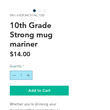
SKU: 61EDC84C311A6_1320
10th Grade
Strong mug
mariner
Price
$14.00
Quantity
*
Add to Cart
Whether you're drinking your 