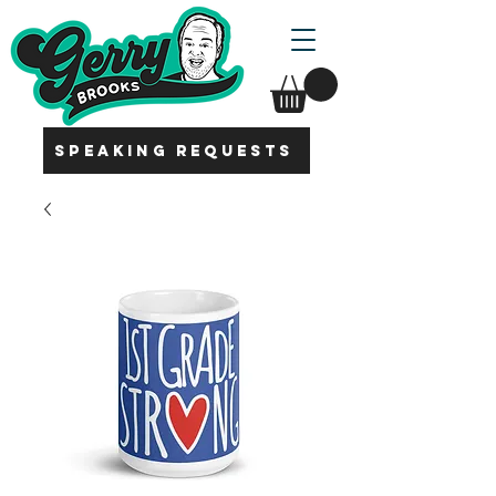
SPEAKING REQUESTS