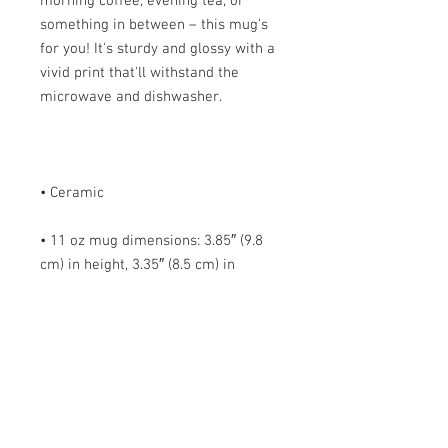
morning coffee, evening tea, or 
something in between – this mug's 
for you! It's sturdy and glossy with a 
vivid print that'll withstand the 
• 11 oz mug dimensions: 3.85″ (9.8 
cm) in height, 3.35″ (8.5 cm) in 
• 15 oz mug dimensions: 4.7″ (12 cm) 