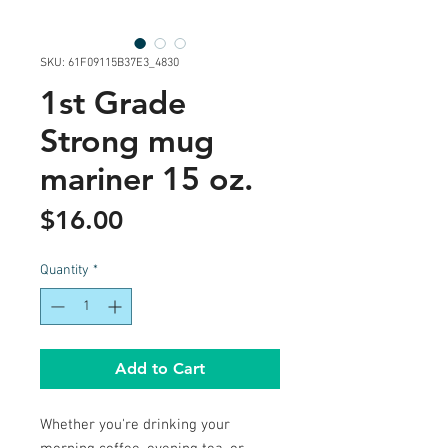
SKU: 61F09115B37E3_4830
1st Grade
Strong mug
mariner 15 oz.
Price
$16.00
Quantity
*
Add to Cart
Whether you're drinking your 