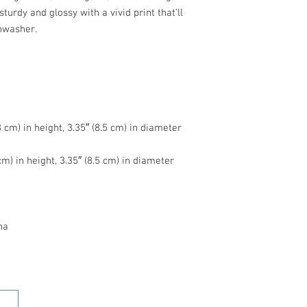
turdy and glossy with a vivid print that'll 
na
HOME