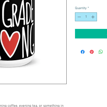
Quantity
*
ing coffee, evening tea, or something in 