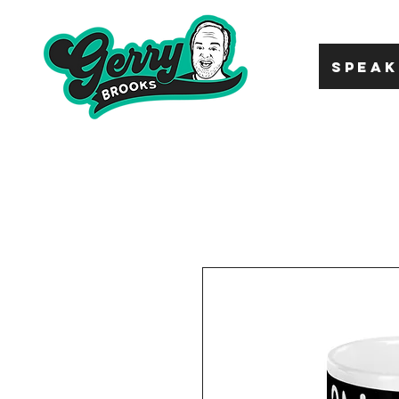
SPEAK