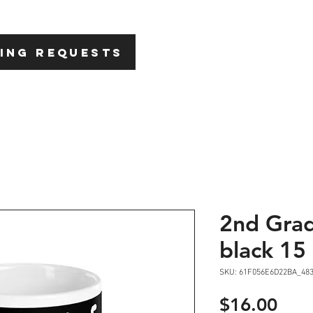
HOME
ABOU
ING REQUESTS
2nd Gra
black 15 
SKU: 61F056E6D22BA_48
Pric
$16.00