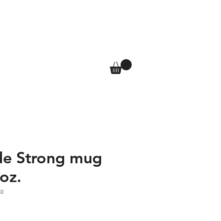
T
SHOP
More
Log In
de Strong mug
oz.
30
e