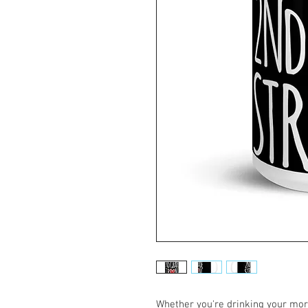
Whether you're drinking your morn