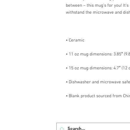
between – this mug's for you! It's s
• Blank product sourced from Chi