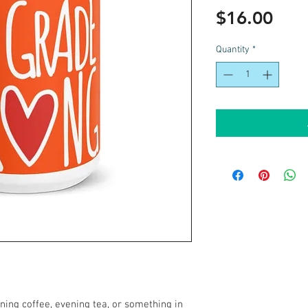
Pric
$16.00
Quantity
*
ing coffee, evening tea, or something in 