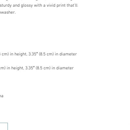
turdy and glossy with a vivid print that'll 
na
HOME