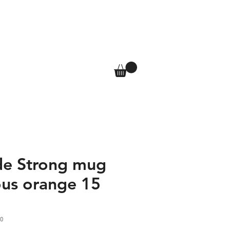
T
SHOP
More
Log In
de Strong mug
us orange 15
0