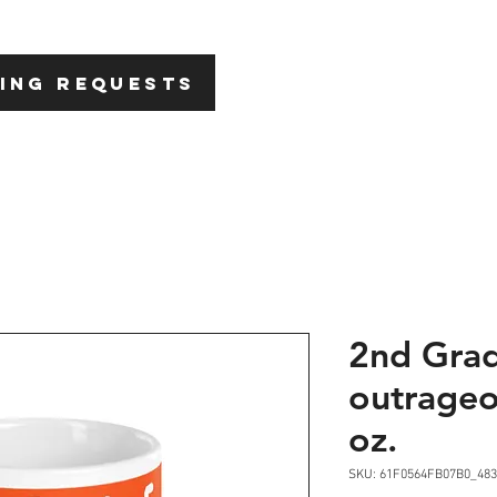
HOME
ABOU
ING REQUESTS
2nd Gra
outrageo
oz.
SKU: 61F0564FB07B0_483