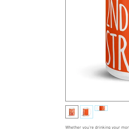
Whether you're drinking your morn