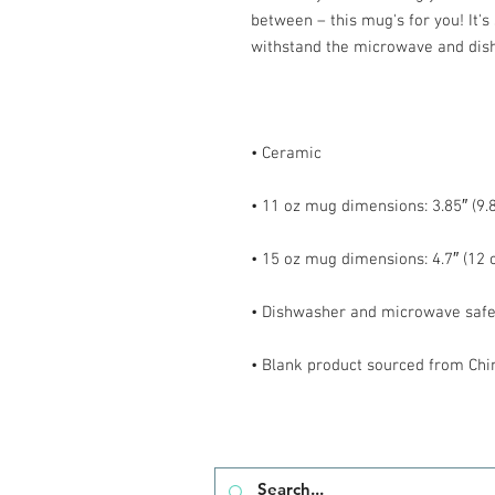
between – this mug's for you! It's s
• Blank product sourced from Chi