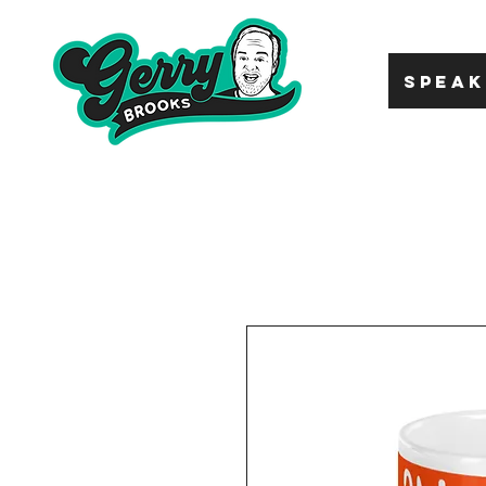
SPEAK