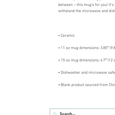
between – this mug's for you! It's s
• Blank product sourced from Chi