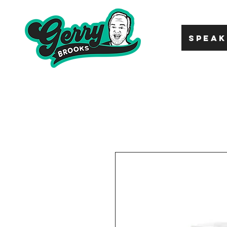
SPEAK