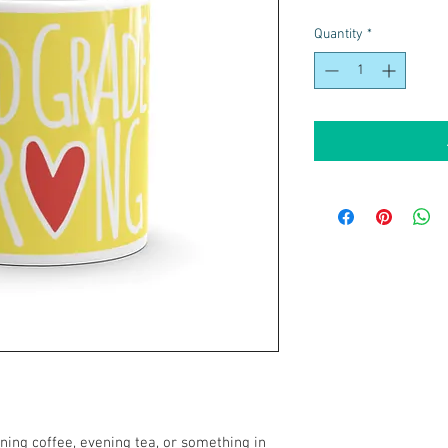
Quantity
*
ing coffee, evening tea, or something in 