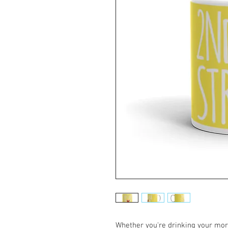
Whether you're drinking your morn