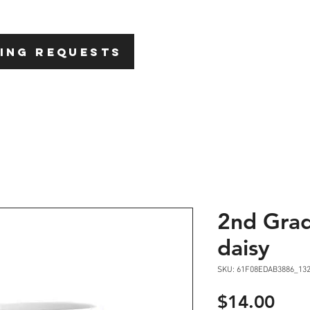
HOME
ABOU
ING REQUESTS
2nd Grad
daisy
SKU: 61F08EDAB3886_13
Pric
$14.00