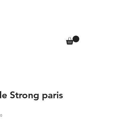
T
SHOP
More
Log In
e Strong paris
20
e