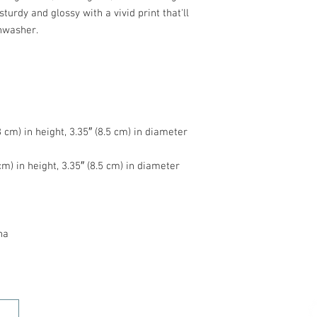
turdy and glossy with a vivid print that'll 
na
HOME