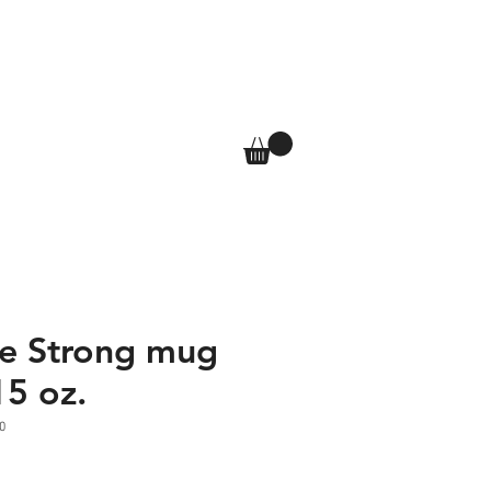
T
SHOP
More
Log In
e Strong mug
15 oz.
0
e