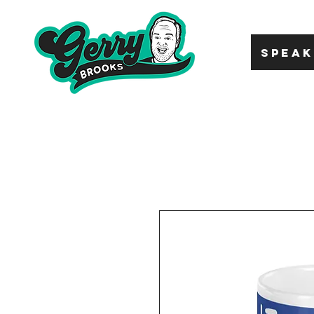
SPEAK