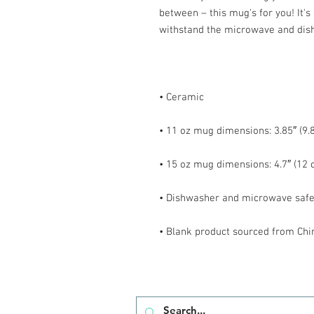
between – this mug's for you! It's s
• Blank product sourced from Chi