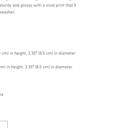
turdy and glossy with a vivid print that'll 
na
HOME