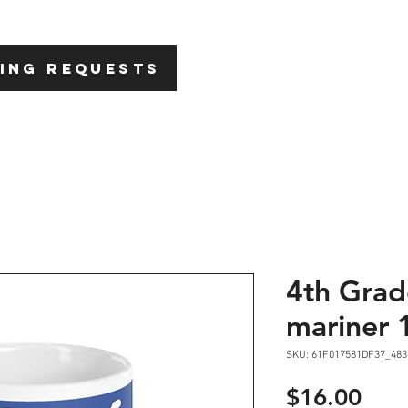
HOME
ABOU
ING REQUESTS
4th Grad
mariner 
SKU: 61F017581DF37_483
Pric
$16.00