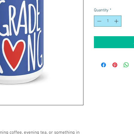
Quantity
*
ing coffee, evening tea, or something in 