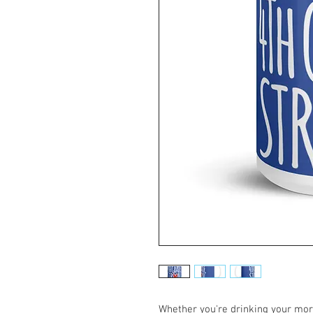
Whether you're drinking your morn