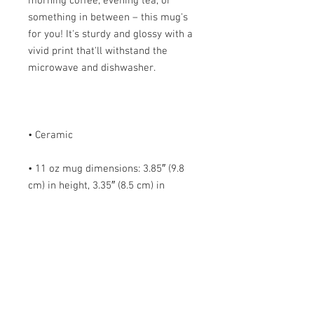
morning coffee, evening tea, or 
something in between – this mug's 
for you! It's sturdy and glossy with a 
vivid print that'll withstand the 
• 11 oz mug dimensions: 3.85″ (9.8 
cm) in height, 3.35″ (8.5 cm) in 
• 15 oz mug dimensions: 4.7″ (12 cm) 