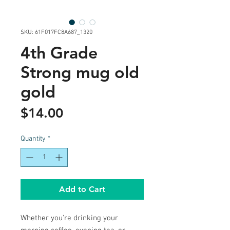
SKU: 61F017FC8A687_1320
4th Grade
Strong mug old
gold
Price
$14.00
Quantity
*
Add to Cart
Whether you're drinking your 