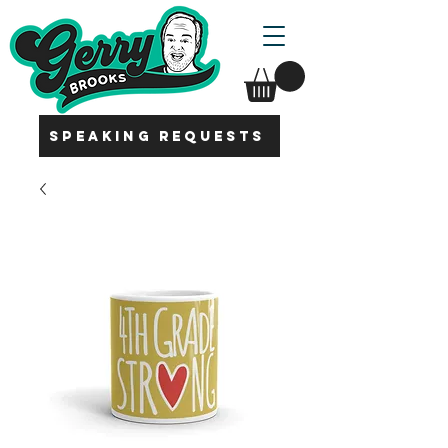
SPEAKING REQUESTS