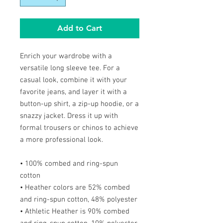
Add to Cart
Enrich your wardrobe with a
versatile long sleeve tee. For a
casual look, combine it with your
favorite jeans, and layer it with a
button-up shirt, a zip-up hoodie, or a
snazzy jacket. Dress it up with
formal trousers or chinos to achieve
a more professional look.
• 100% combed and ring-spun
cotton
• Heather colors are 52% combed
and ring-spun cotton, 48% polyester
• Athletic Heather is 90% combed