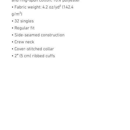
and ring-spun cotton, 10% polyester
• Fabric weight: 4.2 oz/yd² (142.4
g/m²)
• 32 singles
• Regular fit
• Side-seamed construction
• Crew neck
• Cover-stitched collar
• 2″ (5 cm) ribbed cuffs
• Blank product sourced from
Nicaragua, Honduras, Guatemala, or
the US
Size guide
S
M
L
X
2X
3X
4X
5X
L
L
L
L
L
Length
2
2
3
3
32
33
34
36
(inches)
8
9
0
1
Width (inches)
1
2
2
2
26
28
30
31