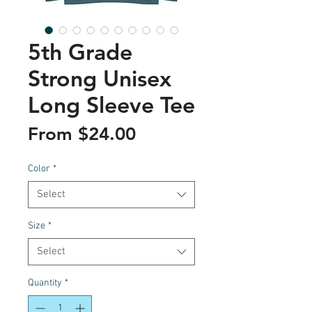
5th Grade
Strong Unisex
Long Sleeve Tee
Sale
From
$24.00
Price
Color
*
Select
Size
*
Select
Quantity
*