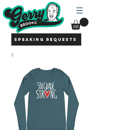
SPEAKING REQUESTS