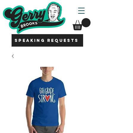
SPEAKING REQUESTS