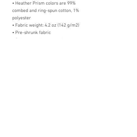
• Heather Prism colors are 99%
combed and ring-spun cotton, 1%
polyester
• Fabric weight: 4.2 oz (142 g/m2)
• Pre-shrunk fabric
• Side-seamed construction
• Shoulder-to-shoulder taping
Size guide
S
M
L
X
2X
3X
4X
5X
L
L
L
L
L
Length
2
2
3
3
32
33
34
36
(inches)
8
9
0
1
Width (inches)
1
2
2
2
26
28
30
31
8
0
2
4
Order FAQs
Delivery