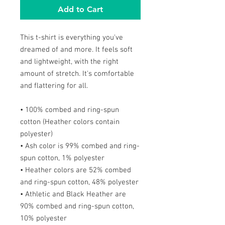
Add to Cart
This t-shirt is everything you've
dreamed of and more. It feels soft
and lightweight, with the right
amount of stretch. It's comfortable
and flattering for all.
• 100% combed and ring-spun
cotton (Heather colors contain
polyester)
• Ash color is 99% combed and ring-
spun cotton, 1% polyester
• Heather colors are 52% combed
and ring-spun cotton, 48% polyester
• Athletic and Black Heather are
90% combed and ring-spun cotton,
10% polyester