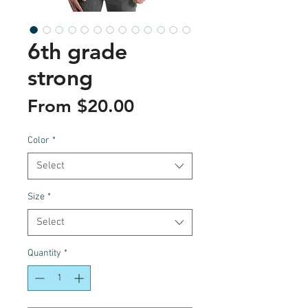
6th grade
strong
Sale
From
$20.00
Price
Color
*
Select
Size
*
Select
Quantity
*