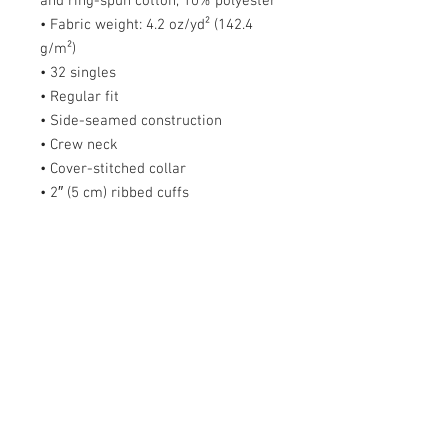
and ring-spun cotton, 10% polyester
• Fabric weight: 4.2 oz/yd² (142.4
g/m²)
• 32 singles
• Regular fit
• Side-seamed construction
• Crew neck
• Cover-stitched collar
• 2″ (5 cm) ribbed cuffs
• Blank product sourced from
Nicaragua, Honduras, Guatemala, or
the US
Size guide
S
M
L
X
2X
3X
4X
5X
L
L
L
L
L
Length
2
2
3
3
32
33
34
36
(inches)
8
9
0
1
Width (inches)
1
2
2
2
26
28
30
31