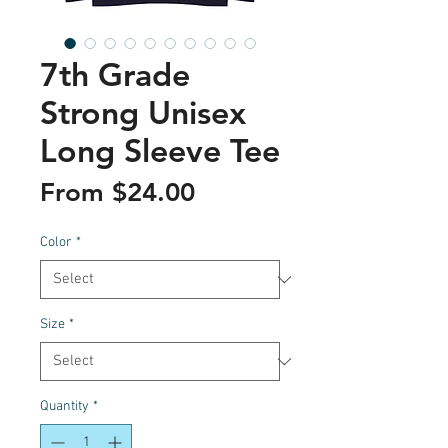
7th Grade
Strong Unisex
Long Sleeve Tee
Sale
From
$24.00
Price
Color
*
Size
*
Quantity
*