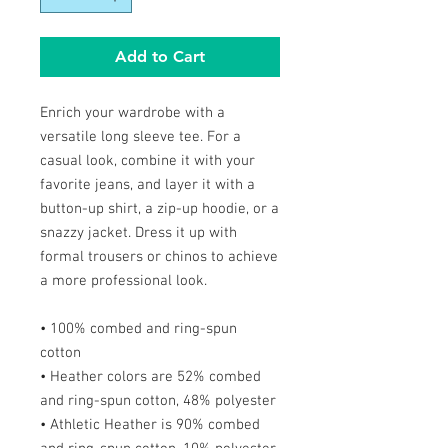
Add to Cart
Enrich your wardrobe with a
versatile long sleeve tee. For a
casual look, combine it with your
favorite jeans, and layer it with a
button-up shirt, a zip-up hoodie, or a
snazzy jacket. Dress it up with
formal trousers or chinos to achieve
a more professional look.
• 100% combed and ring-spun
cotton
• Heather colors are 52% combed
and ring-spun cotton, 48% polyester
• Athletic Heather is 90% combed