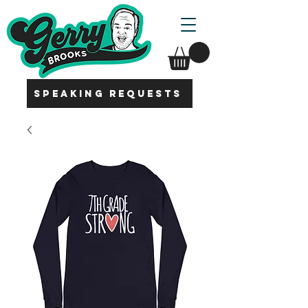
SPEAKING REQUESTS