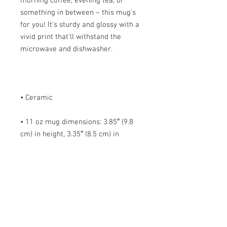
morning coffee, evening tea, or 
something in between – this mug's 
for you! It's sturdy and glossy with a 
vivid print that'll withstand the 
• 11 oz mug dimensions: 3.85″ (9.8 
cm) in height, 3.35″ (8.5 cm) in 
• 15 oz mug dimensions: 4.7″ (12 cm) 