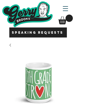
SPEAKING REQUESTS