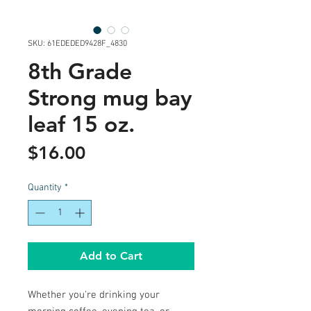
SKU: 61EDEDED9428F_4830
8th Grade
Strong mug bay
leaf 15 oz.
Price
$16.00
Quantity
*
Add to Cart
Whether you're drinking your 