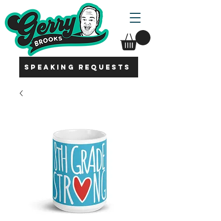
SPEAKING REQUESTS