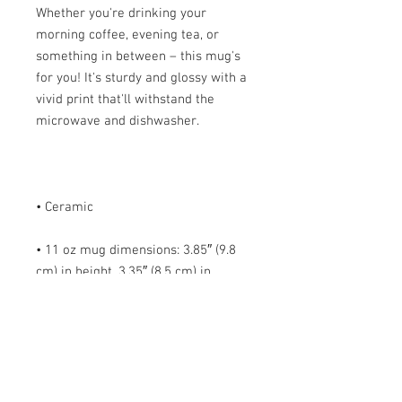
Whether you're drinking your 
morning coffee, evening tea, or 
something in between – this mug's 
for you! It's sturdy and glossy with a 
vivid print that'll withstand the 
• 11 oz mug dimensions: 3.85″ (9.8 
cm) in height, 3.35″ (8.5 cm) in 
• 15 oz mug dimensions: 4.7″ (12 cm) 