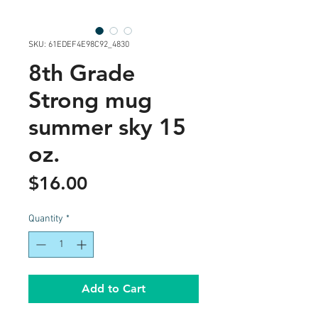
SKU: 61EDEF4E98C92_4830
8th Grade
Strong mug
summer sky 15
oz.
Price
$16.00
Quantity
*
Add to Cart