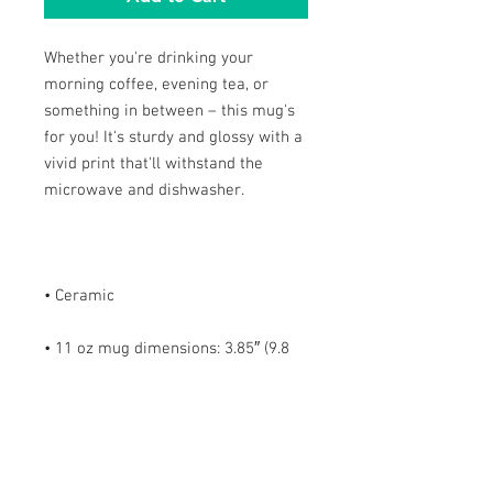
Whether you're drinking your 
morning coffee, evening tea, or 
something in between – this mug's 
for you! It's sturdy and glossy with a 
vivid print that'll withstand the 
• 11 oz mug dimensions: 3.85″ (9.8 
cm) in height, 3.35″ (8.5 cm) in 
• 15 oz mug dimensions: 4.7″ (12 cm) 