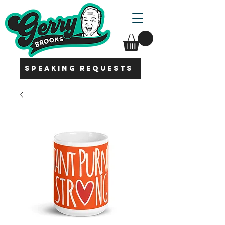
SPEAKING REQUESTS