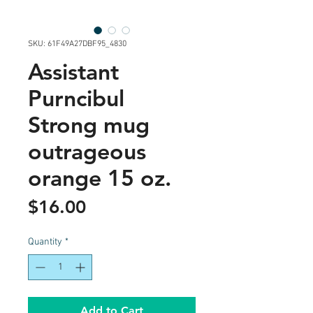
SKU: 61F49A27DBF95_4830
Assistant
Purncibul
Strong mug
outrageous
orange 15 oz.
Price
$16.00
Quantity
*
Add to Cart