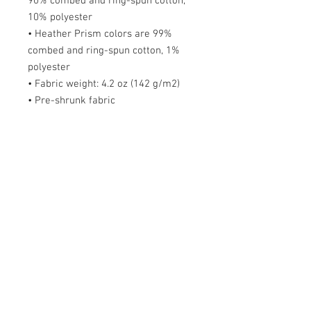
90% combed and ring-spun cotton,
10% polyester
• Heather Prism colors are 99%
combed and ring-spun cotton, 1%
polyester
• Fabric weight: 4.2 oz (142 g/m2)
• Pre-shrunk fabric
• Side-seamed construction
• Shoulder-to-shoulder taping
Size guide
S
M
L
X
2X
3X
4X
5X
L
L
L
L
L
Length
2
2
3
3
32
33
34
36
(inches)
8
9
0
1
Width (inches)
1
2
2
2
26
28
30
31
8
0
2
4
Order FAQs