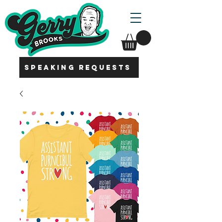
SPEAKING REQUESTS