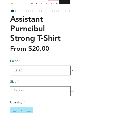
Assistant
Purncibul
Strong T-Shirt
Sale
From
$20.00
Price
Color
*
Size
*
Quantity
*