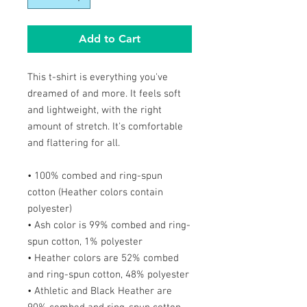
Add to Cart
This t-shirt is everything you've
dreamed of and more. It feels soft
and lightweight, with the right
amount of stretch. It's comfortable
and flattering for all.
• 100% combed and ring-spun
cotton (Heather colors contain
polyester)
• Ash color is 99% combed and ring-
spun cotton, 1% polyester
• Heather colors are 52% combed
and ring-spun cotton, 48% polyester
• Athletic and Black Heather are