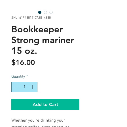
SKU: 61F4301917A8B_4830
Bookkeeper
Strong mariner
15 oz.
Price
$16.00
Quantity
*
Add to Cart
Whether you're drinking your 