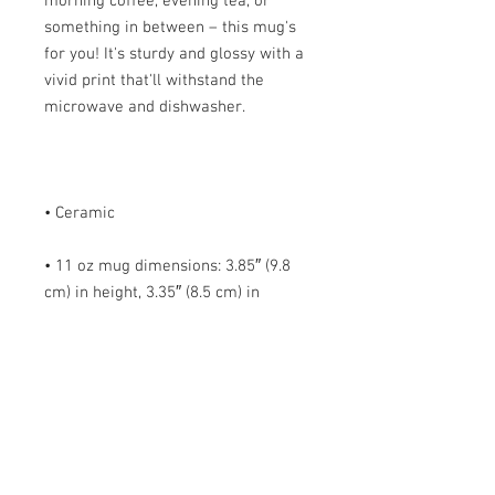
morning coffee, evening tea, or 
something in between – this mug's 
for you! It's sturdy and glossy with a 
vivid print that'll withstand the 
• 11 oz mug dimensions: 3.85″ (9.8 
cm) in height, 3.35″ (8.5 cm) in 
• 15 oz mug dimensions: 4.7″ (12 cm) 