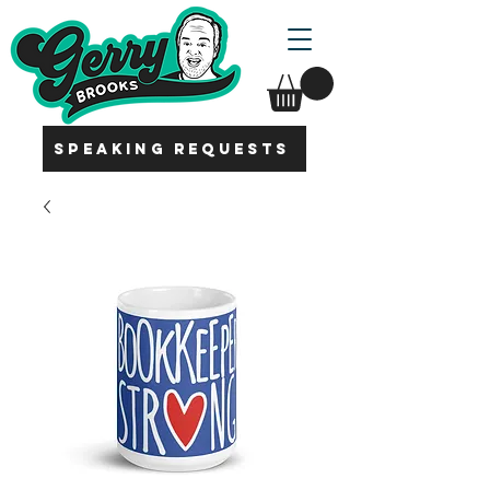
SPEAKING REQUESTS