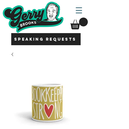
SPEAKING REQUESTS