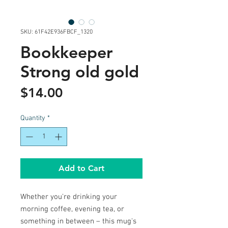
SKU: 61F42E936FBCF_1320
Bookkeeper
Strong old gold
Price
$14.00
Quantity
*
Add to Cart
Whether you're drinking your 
morning coffee, evening tea, or 
something in between – this mug's 