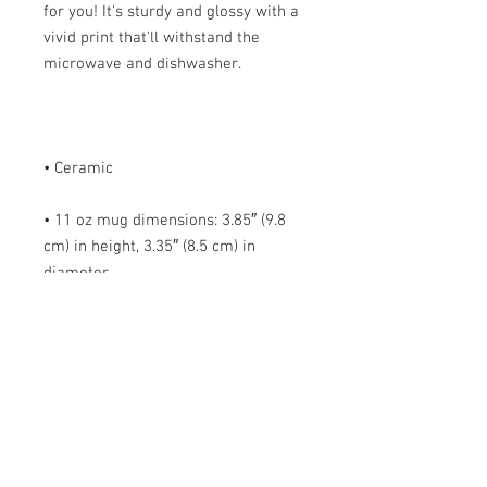
for you! It's sturdy and glossy with a 
vivid print that'll withstand the 
• 11 oz mug dimensions: 3.85″ (9.8 
cm) in height, 3.35″ (8.5 cm) in 
• 15 oz mug dimensions: 4.7″ (12 cm) 
• Blank product sourced from China