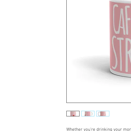
Whether you're drinking your morn