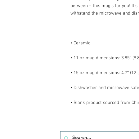
between – this mug's for you! It's s
• Blank product sourced from Chi