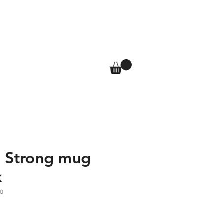
T
SHOP
More
Log In
a Strong mug
k
0
e