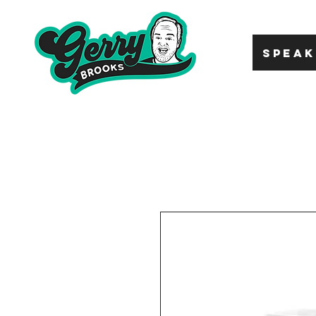
SPEAK