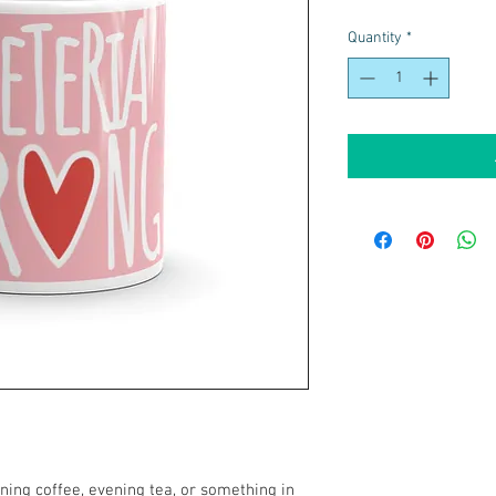
Quantity
*
ing coffee, evening tea, or something in 