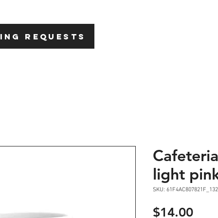
HOME
ABOU
ING REQUESTS
Cafeteri
light pin
SKU: 61F4AC807821F_132
Pric
$14.00