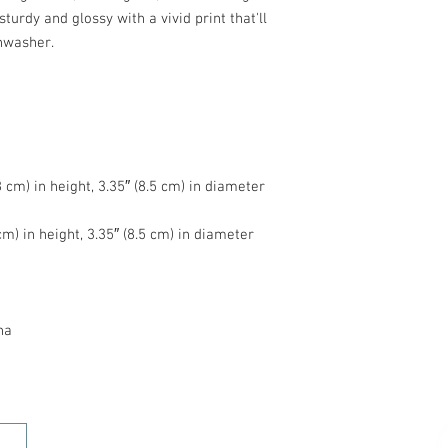
turdy and glossy with a vivid print that'll 
na
HOME