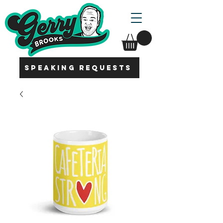
SPEAKING REQUESTS