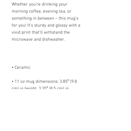
Whether you're drinking your 
morning coffee, evening tea, or 
something in between – this mug's 
for you! It's sturdy and glossy with a 
vivid print that'll withstand the 
• 11 oz mug dimensions: 3.85″ (9.8 
cm) in height, 3.35″ (8.5 cm) in 
• 15 oz mug dimensions: 4.7″ (12 cm) 