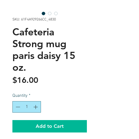
SKU: 61F4A929266CC_4830
Cafeteria
Strong mug
paris daisy 15
oz.
Price
$16.00
Quantity
*
Add to Cart