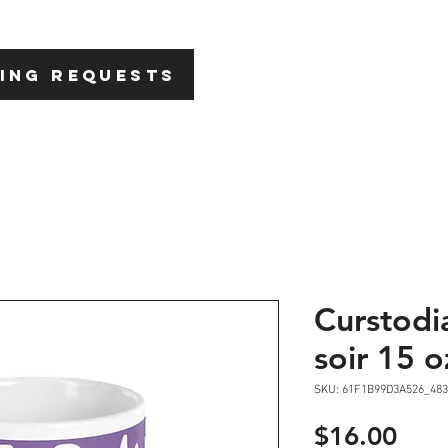
HOME
ABOU
ING REQUESTS
Curstodi
soir 15 o
SKU: 61F1B99D3A526_483
Pric
$16.00