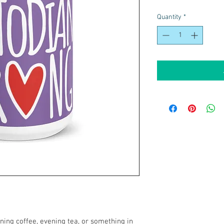
Quantity
*
ing coffee, evening tea, or something in 