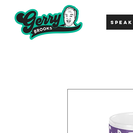
SPEAK