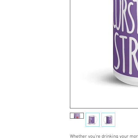
Whether you're drinking your morn