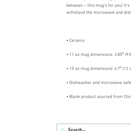
between – this mug's for you! It's s
• Blank product sourced from Chi