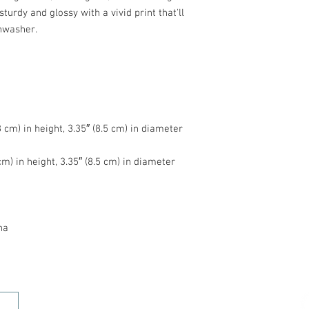
turdy and glossy with a vivid print that'll 
na
HOME