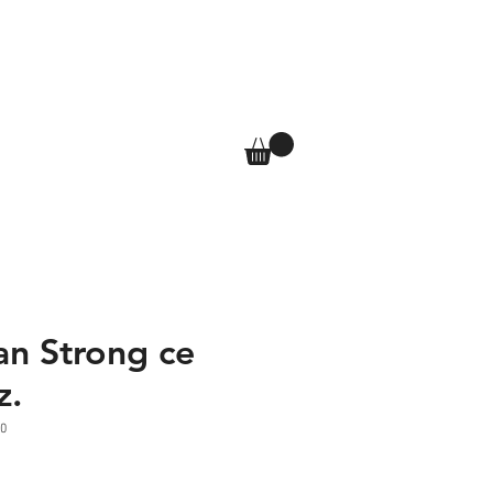
T
SHOP
More
Log In
an Strong ce
z.
0
e