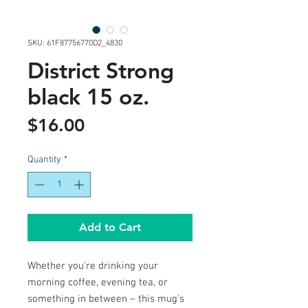
SKU: 61F87756770D2_4830
District Strong
black 15 oz.
Price
$16.00
Quantity
*
Add to Cart
Whether you're drinking your 
morning coffee, evening tea, or 
something in between – this mug's 