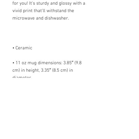
for you! It's sturdy and glossy with a 
vivid print that'll withstand the 
• 11 oz mug dimensions: 3.85″ (9.8 
cm) in height, 3.35″ (8.5 cm) in 
• 15 oz mug dimensions: 4.7″ (12 cm) 
• Blank product sourced from China