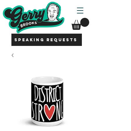
SPEAKING REQUESTS