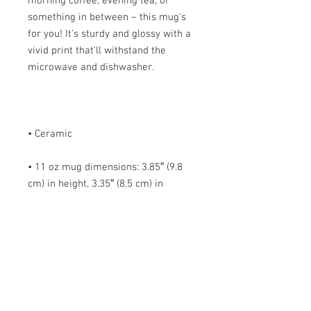
morning coffee, evening tea, or 
something in between – this mug's 
for you! It's sturdy and glossy with a 
vivid print that'll withstand the 
• 11 oz mug dimensions: 3.85″ (9.8 
cm) in height, 3.35″ (8.5 cm) in 
• 15 oz mug dimensions: 4.7″ (12 cm) 