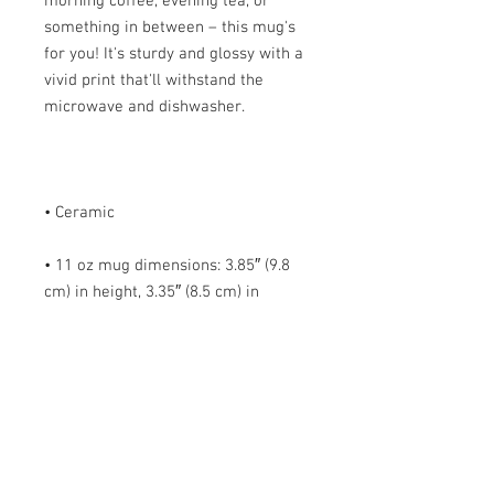
morning coffee, evening tea, or 
something in between – this mug's 
for you! It's sturdy and glossy with a 
vivid print that'll withstand the 
• 11 oz mug dimensions: 3.85″ (9.8 
cm) in height, 3.35″ (8.5 cm) in 
• 15 oz mug dimensions: 4.7″ (12 cm) 