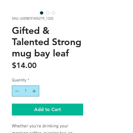
SKU: 6205B1FA55279_1320
Gifted &
Talented Strong
mug bay leaf
Price
$14.00
Quantity
*
Add to Cart
Whether you're drinking your 