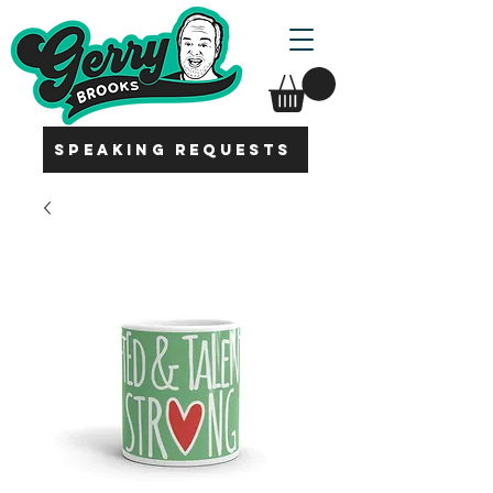
SPEAKING REQUESTS