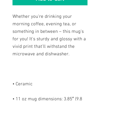
Whether you're drinking your 
morning coffee, evening tea, or 
something in between – this mug's 
for you! It's sturdy and glossy with a 
vivid print that'll withstand the 
• 11 oz mug dimensions: 3.85″ (9.8 
cm) in height, 3.35″ (8.5 cm) in 
• 15 oz mug dimensions: 4.7″ (12 cm) 