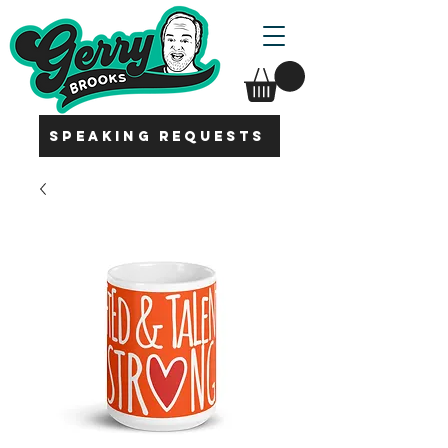
SPEAKING REQUESTS