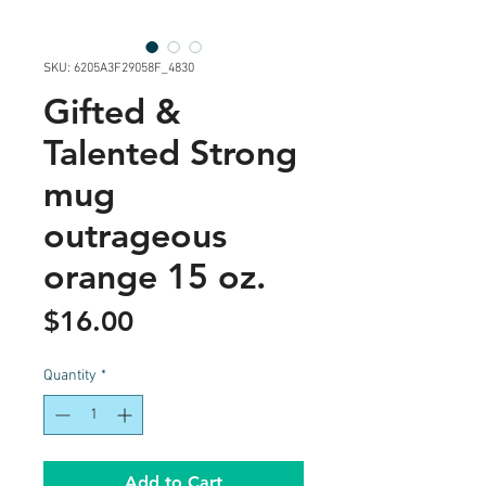
SKU: 6205A3F29058F_4830
Gifted &
Talented Strong
mug
outrageous
orange 15 oz.
Price
$16.00
Quantity
*
Add to Cart