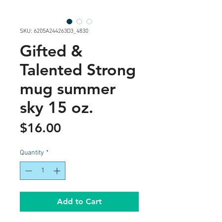
SKU: 6205A244263D3_4830
Gifted &
Talented Strong
mug summer
sky 15 oz.
Price
$16.00
Quantity
*
Add to Cart