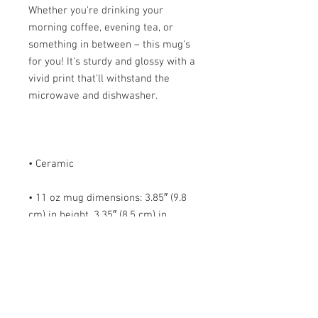
Whether you're drinking your 
morning coffee, evening tea, or 
something in between – this mug's 
for you! It's sturdy and glossy with a 
vivid print that'll withstand the 
• 11 oz mug dimensions: 3.85″ (9.8 
cm) in height, 3.35″ (8.5 cm) in 
• 15 oz mug dimensions: 4.7″ (12 cm) 