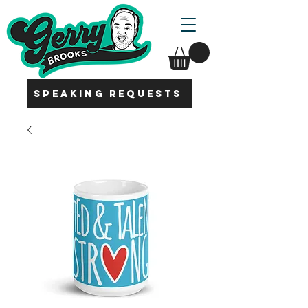
SPEAKING REQUESTS