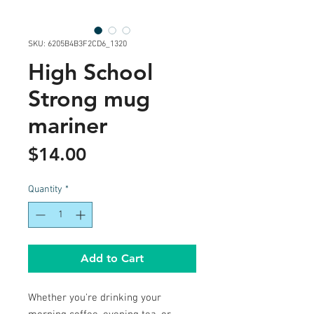
SKU: 6205B4B3F2CD6_1320
High School
Strong mug
mariner
Price
$14.00
Quantity
*
Add to Cart
Whether you're drinking your 