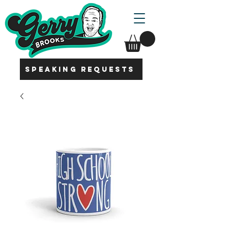
SPEAKING REQUESTS