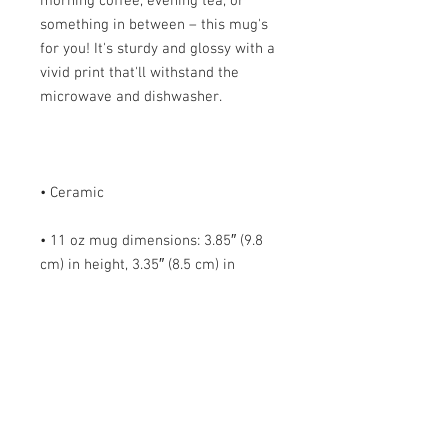
morning coffee, evening tea, or 
something in between – this mug's 
for you! It's sturdy and glossy with a 
vivid print that'll withstand the 
• 11 oz mug dimensions: 3.85″ (9.8 
cm) in height, 3.35″ (8.5 cm) in 
• 15 oz mug dimensions: 4.7″ (12 cm) 