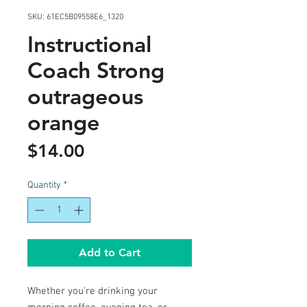
SKU: 61EC5B09558E6_1320
Instructional
Coach Strong
outrageous
orange
Price
$14.00
Quantity
*
Add to Cart
Whether you're drinking your 