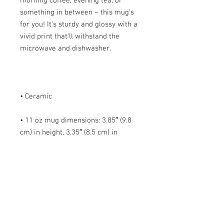
morning coffee, evening tea, or 
something in between – this mug's 
for you! It's sturdy and glossy with a 
vivid print that'll withstand the 
• 11 oz mug dimensions: 3.85″ (9.8 
cm) in height, 3.35″ (8.5 cm) in 
• 15 oz mug dimensions: 4.7″ (12 cm) 