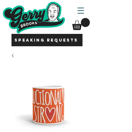
SPEAKING REQUESTS