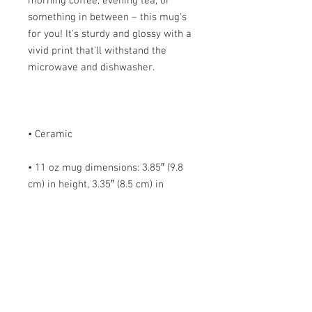
morning coffee, evening tea, or 
something in between – this mug's 
for you! It's sturdy and glossy with a 
vivid print that'll withstand the 
• 11 oz mug dimensions: 3.85″ (9.8 
cm) in height, 3.35″ (8.5 cm) in 
• 15 oz mug dimensions: 4.7″ (12 cm) 