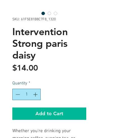
SKU: 61F5E81B8C7F8_1320
Intervention
Strong paris
daisy
Price
$14.00
Quantity
*
Add to Cart
Whether you're drinking your 