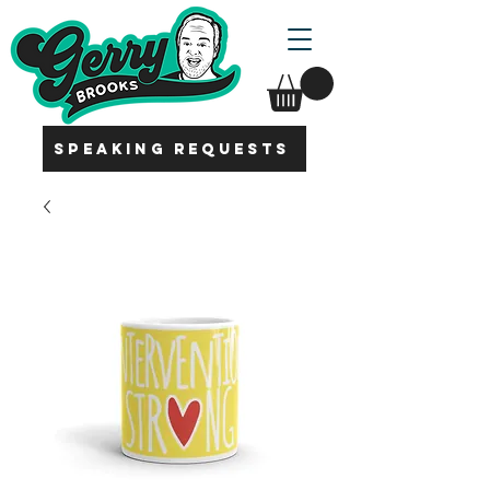
SPEAKING REQUESTS