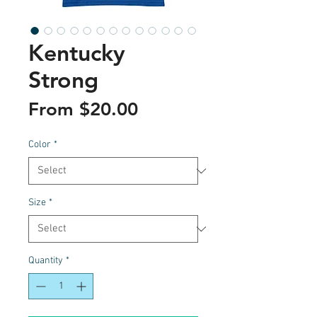
Kentucky
Strong
Sale
From
$20.00
Price
Color
*
Size
*
Quantity
*