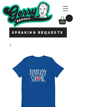
SPEAKING REQUESTS