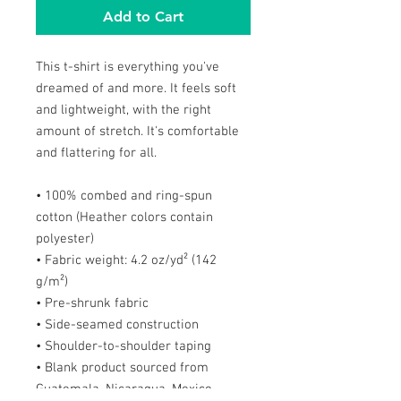
Add to Cart
This t-shirt is everything you've 
dreamed of and more. It feels soft 
and lightweight, with the right 
amount of stretch. It's comfortable 
and flattering for all. 
• 100% combed and ring-spun 
cotton (Heather colors contain 
polyester)
• Fabric weight: 4.2 oz/yd² (142 
g/m²)
• Pre-shrunk fabric
• Side-seamed construction
• Shoulder-to-shoulder taping
• Blank product sourced from 
Guatemala, Nicaragua, Mexico, 