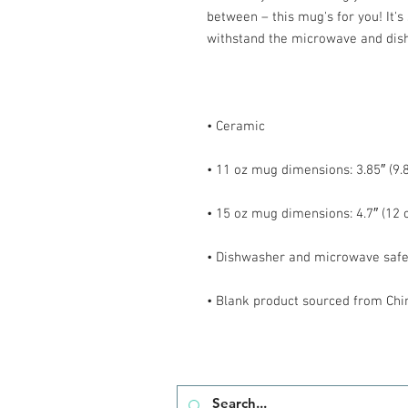
between – this mug's for you! It's s
• Blank product sourced from Chi