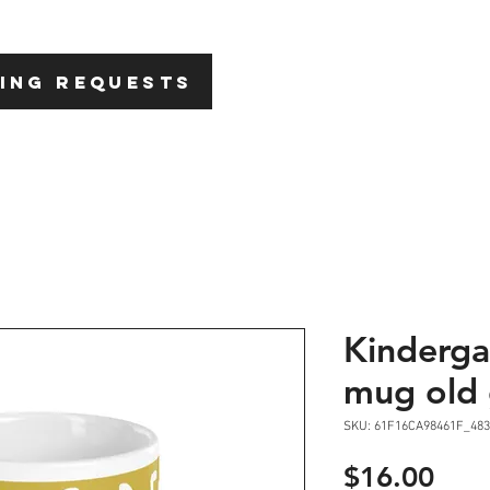
HOME
ABOU
ING REQUESTS
Kinderga
mug old 
SKU: 61F16CA98461F_483
Pric
$16.00