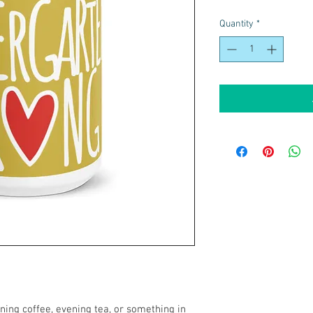
Quantity
*
ing coffee, evening tea, or something in 