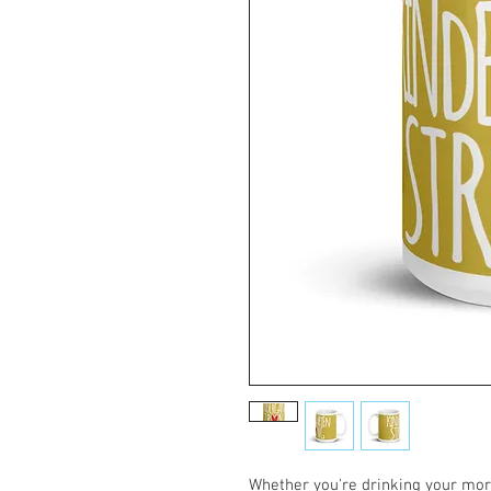
Whether you're drinking your morn