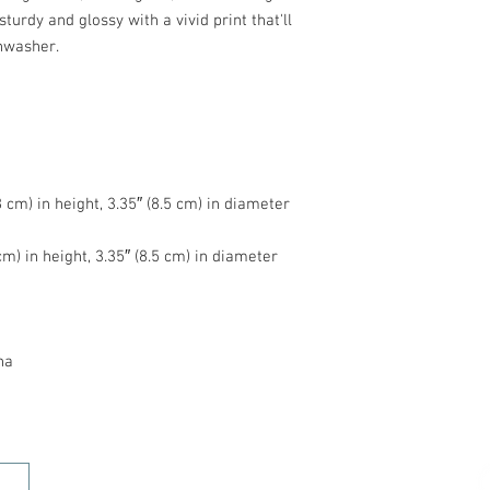
turdy and glossy with a vivid print that'll 
na
HOME