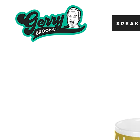
SPEAK