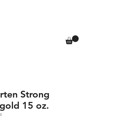
T
SHOP
More
Log In
rten Strong
gold 15 oz.
0
e