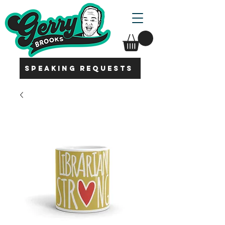
SPEAKING REQUESTS