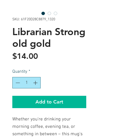
SKU: 61F20D28C8879_1320
Librarian Strong
old gold
Price
$14.00
Quantity
*
Add to Cart
Whether you're drinking your 
morning coffee, evening tea, or 
something in between – this mug's 