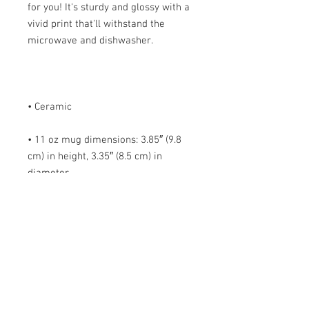
for you! It's sturdy and glossy with a 
vivid print that'll withstand the 
• 11 oz mug dimensions: 3.85″ (9.8 
cm) in height, 3.35″ (8.5 cm) in 
• 15 oz mug dimensions: 4.7″ (12 cm) 
• Blank product sourced from China