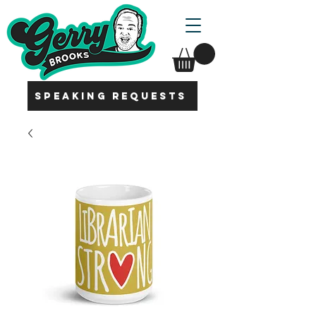
SPEAKING REQUESTS