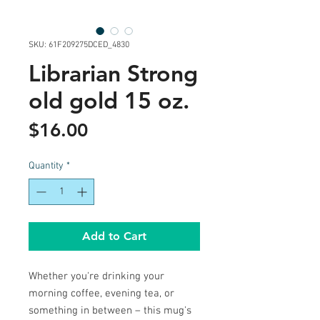
SKU: 61F209275DCED_4830
Librarian Strong
old gold 15 oz.
Price
$16.00
Quantity
*
Add to Cart
Whether you're drinking your 
morning coffee, evening tea, or 
something in between – this mug's 