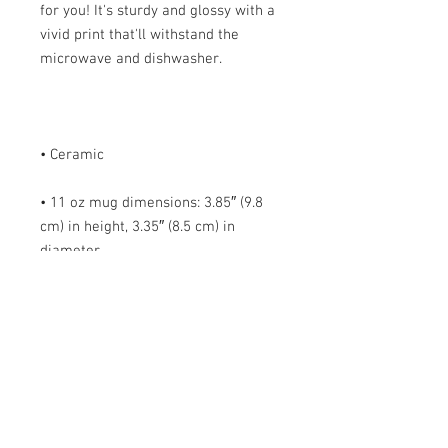
for you! It's sturdy and glossy with a 
vivid print that'll withstand the 
• 11 oz mug dimensions: 3.85″ (9.8 
cm) in height, 3.35″ (8.5 cm) in 
• 15 oz mug dimensions: 4.7″ (12 cm) 
• Blank product sourced from China