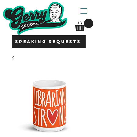
SPEAKING REQUESTS