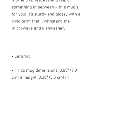
morning coffee, evening tea, or 
something in between – this mug's 
for you! It's sturdy and glossy with a 
vivid print that'll withstand the 
• 11 oz mug dimensions: 3.85″ (9.8 
cm) in height, 3.35″ (8.5 cm) in 
• 15 oz mug dimensions: 4.7″ (12 cm) 