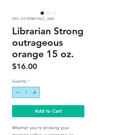
SKU: 61F2098A104CC_4830
Librarian Strong
outrageous
orange 15 oz.
Price
$16.00
Quantity
*
Add to Cart
Whether you're drinking your 