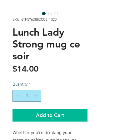
SKU: 61F576C88CCC6_1320
Lunch Lady
Strong mug ce
soir
Price
$14.00
Quantity
*
Add to Cart
Whether you're drinking your 