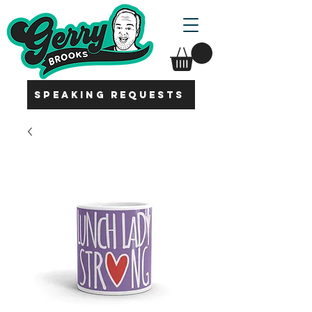
SPEAKING REQUESTS