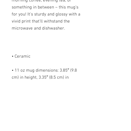
morning coffee, evening tea, or 
something in between – this mug's 
for you! It's sturdy and glossy with a 
vivid print that'll withstand the 
• 11 oz mug dimensions: 3.85″ (9.8 
cm) in height, 3.35″ (8.5 cm) in 
• 15 oz mug dimensions: 4.7″ (12 cm) 