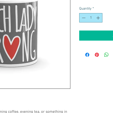
Quantity
*
ing coffee, evening tea, or something in 