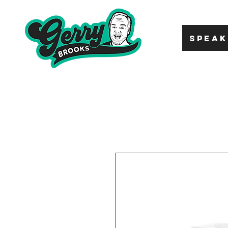
SPEAK