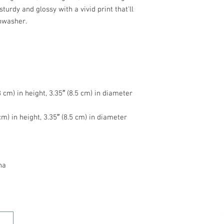
turdy and glossy with a vivid print that'll 
na
HOME