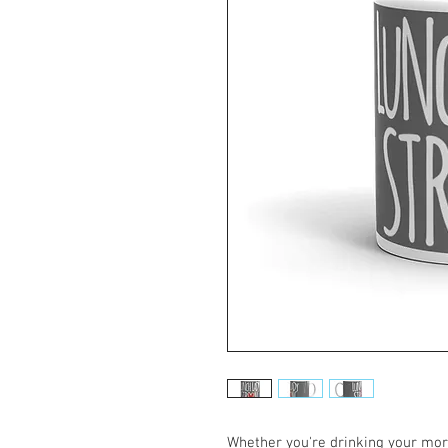
Whether you're drinking your morn