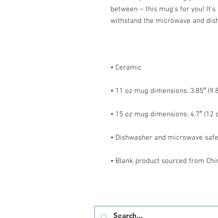
between – this mug's for you! It's s
• Blank product sourced from Chi