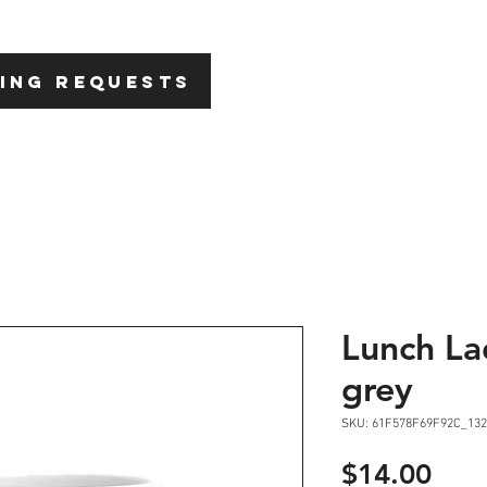
HOME
ABOU
ING REQUESTS
Lunch La
grey
SKU: 61F578F69F92C_132
Pric
$14.00