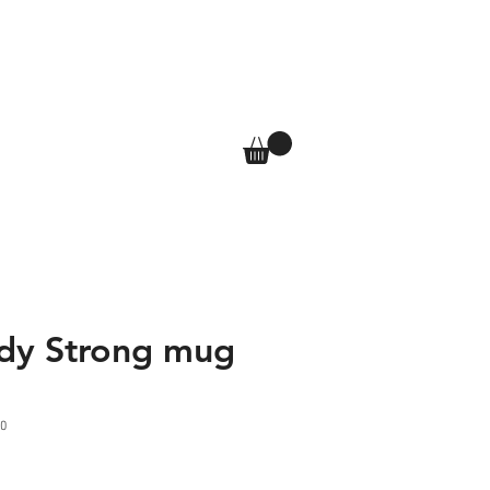
T
SHOP
More
Log In
dy Strong mug
0
e