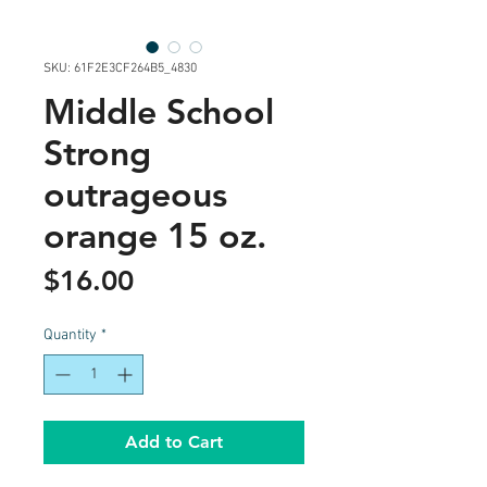
SKU: 61F2E3CF264B5_4830
Middle School
Strong
outrageous
orange 15 oz.
Price
$16.00
Quantity
*
Add to Cart