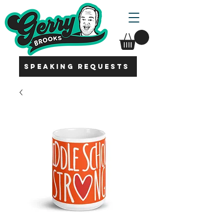
SPEAKING REQUESTS