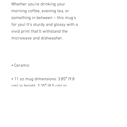
Whether you're drinking your 
morning coffee, evening tea, or 
something in between – this mug's 
for you! It's sturdy and glossy with a 
vivid print that'll withstand the 
• 11 oz mug dimensions: 3.85″ (9.8 
cm) in height, 3.35″ (8.5 cm) in 
• 15 oz mug dimensions: 4.7″ (12 cm) 