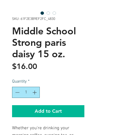
SKU: 61F2E3B9EF2FC_4830
Middle School
Strong paris
daisy 15 oz.
Price
$16.00
Quantity
*
Add to Cart
Whether you're drinking your 