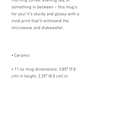
morning coffee, evening tea, or 
something in between – this mug's 
for you! It's sturdy and glossy with a 
vivid print that'll withstand the 
• 11 oz mug dimensions: 3.85″ (9.8 
cm) in height, 3.35″ (8.5 cm) in 
• 15 oz mug dimensions: 4.7″ (12 cm) 