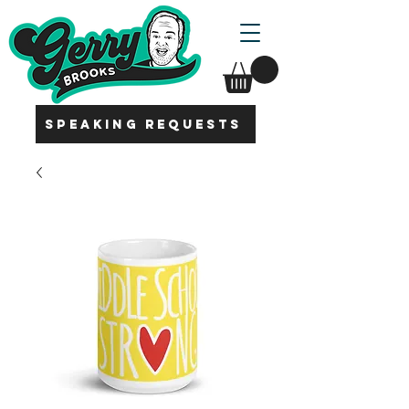
SPEAKING REQUESTS