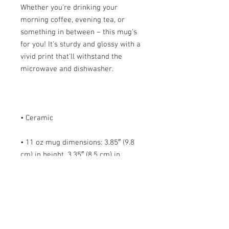
Whether you're drinking your 
morning coffee, evening tea, or 
something in between – this mug's 
for you! It's sturdy and glossy with a 
vivid print that'll withstand the 
• 11 oz mug dimensions: 3.85″ (9.8 
cm) in height, 3.35″ (8.5 cm) in 
• 15 oz mug dimensions: 4.7″ (12 cm) 