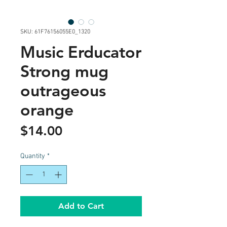
SKU: 61F76156055E0_1320
Music Erducator
Strong mug
outrageous
orange
Price
$14.00
Quantity
*
Add to Cart