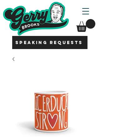
SPEAKING REQUESTS