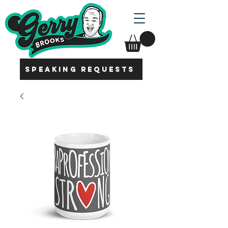
SPEAKING REQUESTS