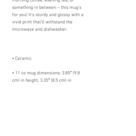
morning coffee, evening tea, or 
something in between – this mug's 
for you! It's sturdy and glossy with a 
vivid print that'll withstand the 
• 11 oz mug dimensions: 3.85″ (9.8 
cm) in height, 3.35″ (8.5 cm) in 
• 15 oz mug dimensions: 4.7″ (12 cm) 