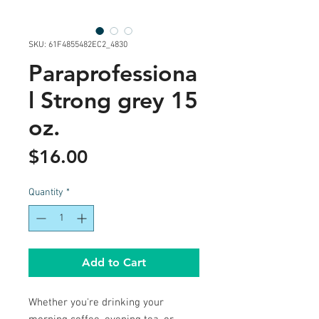
SKU: 61F4855482EC2_4830
Paraprofessiona
l Strong grey 15
oz.
Price
$16.00
Quantity
*
Add to Cart
Whether you're drinking your 