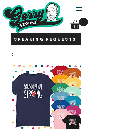
SPEAKING REQUESTS