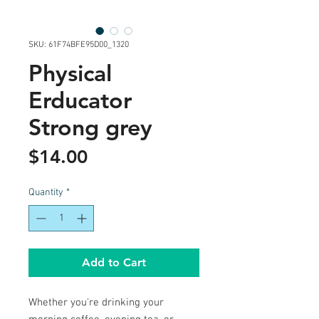
SKU: 61F74BFE95D00_1320
Physical
Erducator
Strong grey
Price
$14.00
Quantity
*
Add to Cart
Whether you're drinking your 