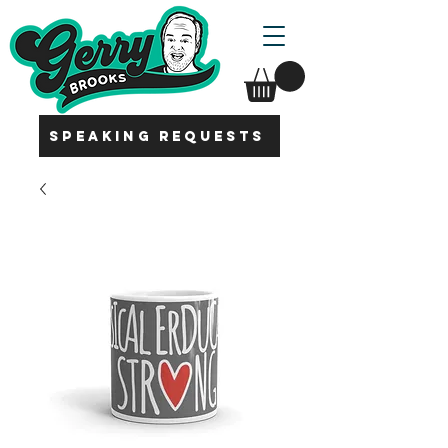
SPEAKING REQUESTS