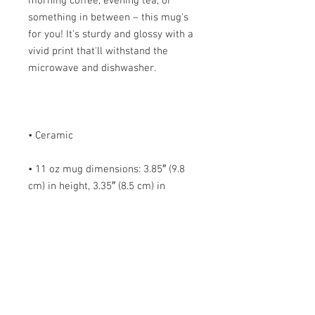
morning coffee, evening tea, or 
something in between – this mug's 
for you! It's sturdy and glossy with a 
vivid print that'll withstand the 
• 11 oz mug dimensions: 3.85″ (9.8 
cm) in height, 3.35″ (8.5 cm) in 
• 15 oz mug dimensions: 4.7″ (12 cm) 