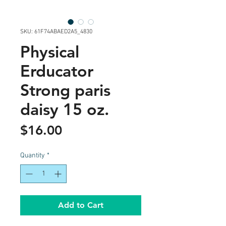
SKU: 61F74ABAED2A5_4830
Physical
Erducator
Strong paris
daisy 15 oz.
Price
$16.00
Quantity
*
Add to Cart