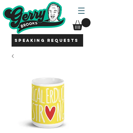
SPEAKING REQUESTS