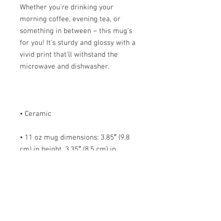
Whether you're drinking your 
morning coffee, evening tea, or 
something in between – this mug's 
for you! It's sturdy and glossy with a 
vivid print that'll withstand the 
• 11 oz mug dimensions: 3.85″ (9.8 
cm) in height, 3.35″ (8.5 cm) in 
• 15 oz mug dimensions: 4.7″ (12 cm) 