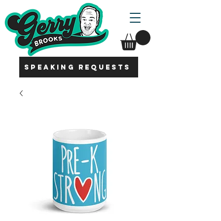
SPEAKING REQUESTS