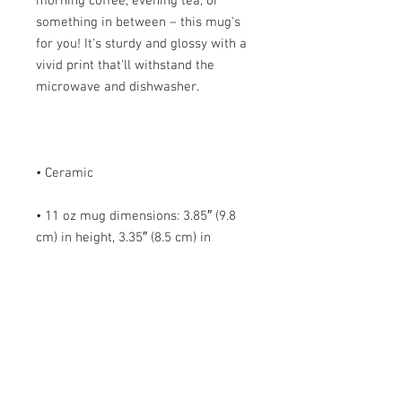
morning coffee, evening tea, or 
something in between – this mug's 
for you! It's sturdy and glossy with a 
vivid print that'll withstand the 
• 11 oz mug dimensions: 3.85″ (9.8 
cm) in height, 3.35″ (8.5 cm) in 
• 15 oz mug dimensions: 4.7″ (12 cm) 