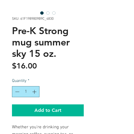
SKU: 61F1989809B9C_4830
Pre-K Strong
mug summer
sky 15 oz.
Price
$16.00
Quantity
*
Add to Cart
Whether you're drinking your 