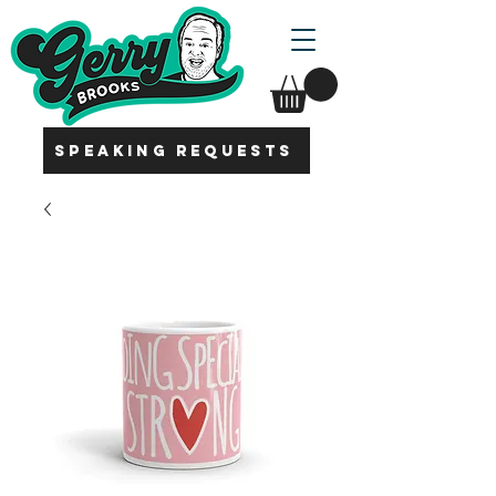
SPEAKING REQUESTS