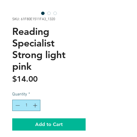
SKU: 61F80E1511FA3_1320
Reading
Specialist
Strong light
pink
Price
$14.00
Quantity
*
Add to Cart