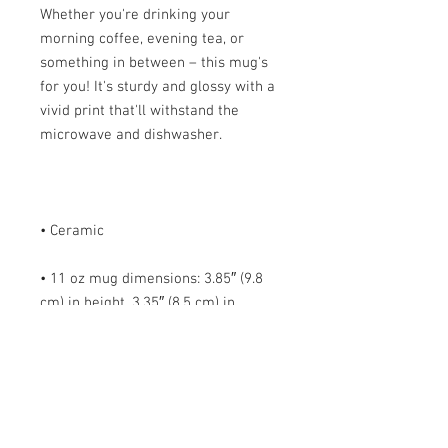
Whether you're drinking your 
morning coffee, evening tea, or 
something in between – this mug's 
for you! It's sturdy and glossy with a 
vivid print that'll withstand the 
• 11 oz mug dimensions: 3.85″ (9.8 
cm) in height, 3.35″ (8.5 cm) in 
• 15 oz mug dimensions: 4.7″ (12 cm) 