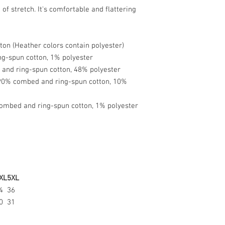
Usually, it takes 3–
of stretch. It's comfortable and flattering
which it’s shipped 
depends on your lo
follows:
on (Heather colors contain polyester)
ng-spun cotton, 1% polyester
● USA: 3–4 busine
and ring-spun cotton, 48% polyester
● Europe: 6–8 busi
 90% combed and ring-spun cotton, 10%
● Australia: 2–14 
● Japan: 4–8 busin
● International: 1
ombed and ring-spun cotton, 1% polyester
Where will my orde
We work with an o
company with facil
Will I be charged 
XL
5XL
An additional cust
4
36
international orders
0
31
and is assessed by 
Customs policies v