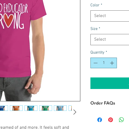
Color
*
Select
Size
*
Select
Quantity
*
Order FAQs
Delivery
When will I get my
dreamed of and more. It feels soft and