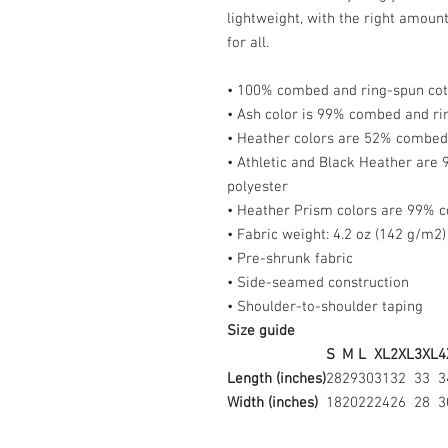
lightweight, with the right amount 
for all.
• 100% combed and ring-spun cott
• Ash color is 99% combed and ri
• Heather colors are 52% combed 
• Athletic and Black Heather are
polyester
• Heather Prism colors are 99% c
• Fabric weight: 4.2 oz (142 g/m2)
• Pre-shrunk fabric
• Side-seamed construction
• Shoulder-to-shoulder taping
Size guide
S
M
L
XL
2XL
3XL
4
Length (inches)
28
29
30
31
32
33
3
Width (inches)
18
20
22
24
26
28
3