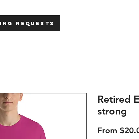
HOME
ABOU
ING REQUESTS
Retired 
strong
From
$20.