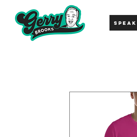
SPEAK