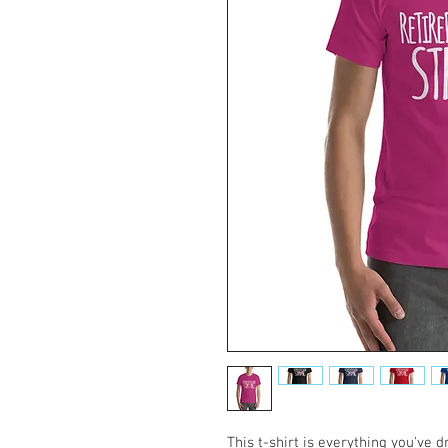
This t-shirt is everything you've 