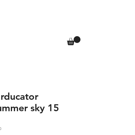
T
SHOP
More
Log In
Erducator
ummer sky 15
0