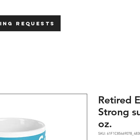
HOME
ABOU
ING REQUESTS
Retired 
Strong s
oz.
SKU: 61F1C85469078_483