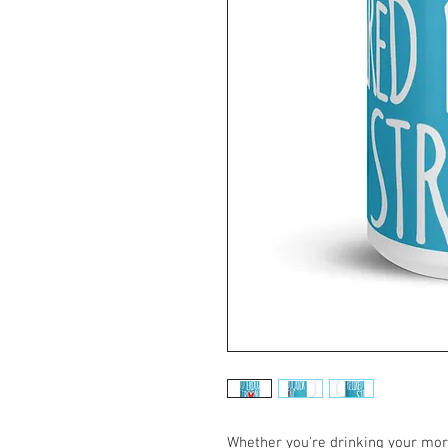
Whether you're drinking your morn