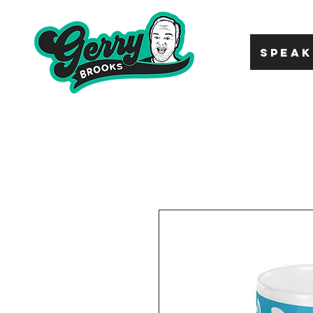
SPEAK