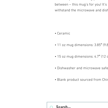
between – this mug's for you! It's s
• Blank product sourced from Chi