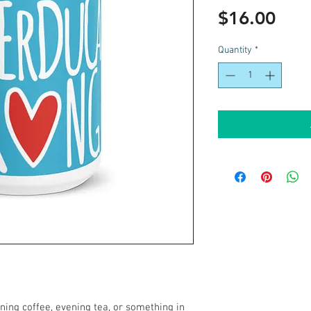
Pric
$16.00
Quantity
*
ing coffee, evening tea, or something in 