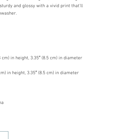
turdy and glossy with a vivid print that'll 
na
HOME