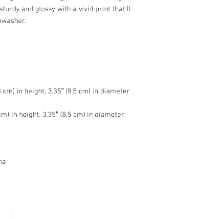
turdy and glossy with a vivid print that'll 
na
HOME