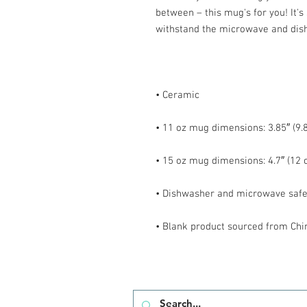
between – this mug's for you! It's s
• Blank product sourced from Chi