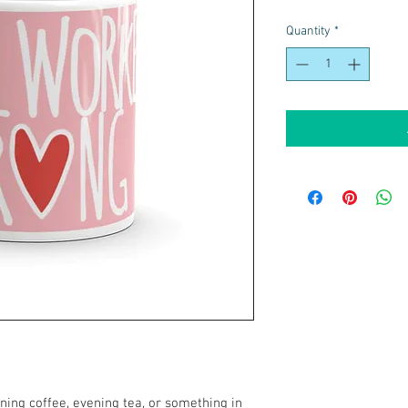
Quantity
*
ing coffee, evening tea, or something in 