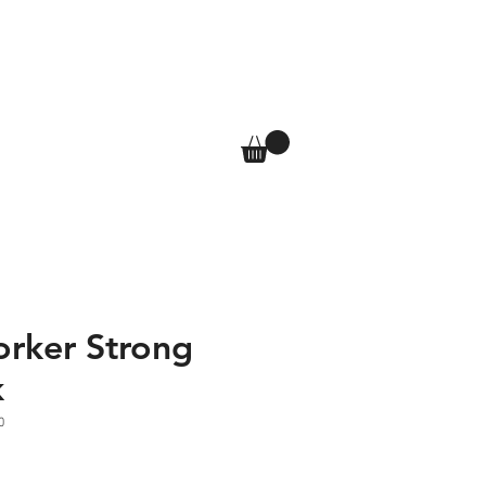
T
SHOP
More
Log In
orker Strong
k
0
e