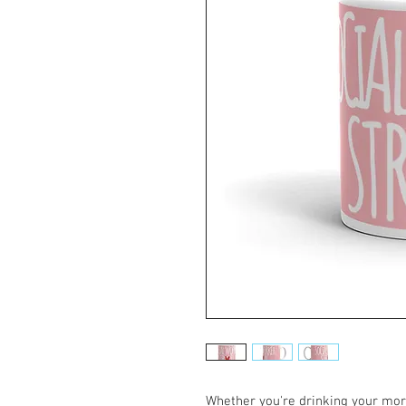
Whether you're drinking your morn