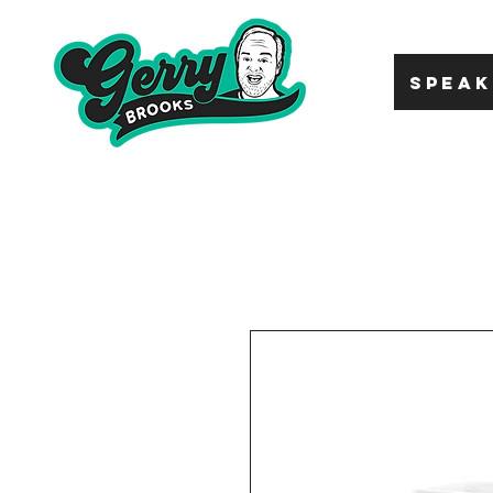
SPEAK