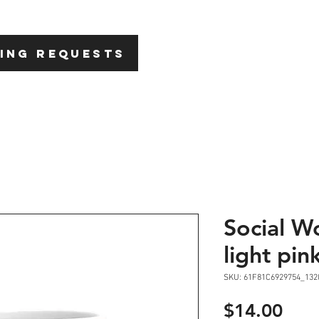
HOME
ABOU
ING REQUESTS
Social W
light pin
SKU: 61F81C6929754_132
Pric
$14.00